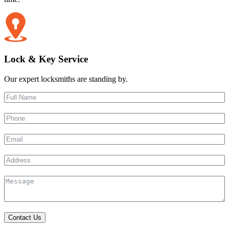
Lock & Key Service
Our expert locksmiths are standing by.
Contact Us