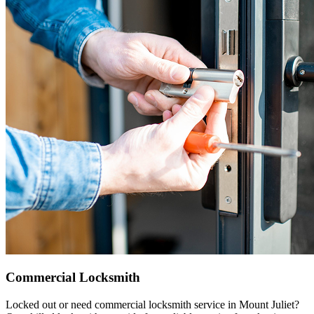
Commercial Locksmith
Locked out or need commercial locksmith service in Mount Juliet?