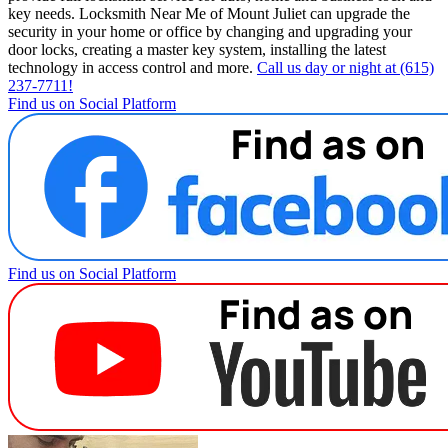
key needs. Locksmith Near Me of Mount Juliet can upgrade the
security in your home or office by changing and upgrading your
door locks, creating a master key system, installing the latest
technology in access control and more.
Call us day or night at (615)
237-7711!
Find us on Social Platform
Find us on Social Platform