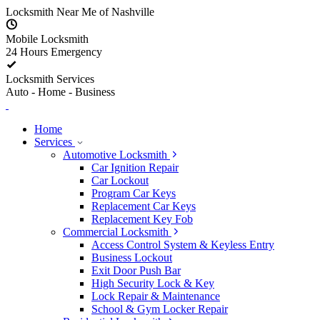
Skip to content
Locksmith Near Me of Nashville
Mobile Locksmith
24 Hours Emergency
Locksmith Services
Auto - Home - Business
Home
Services
Automotive Locksmith
Car Ignition Repair
Car Lockout
Program Car Keys
Replacement Car Keys
Replacement Key Fob
Commercial Locksmith
Access Control System & Keyless Entry
Business Lockout
Exit Door Push Bar
High Security Lock & Key
Lock Repair & Maintenance
School & Gym Locker Repair