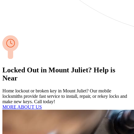
Locked Out in Mount Juliet? Help is
Near
Home lockout or broken key in Mount Juliet? Our mobile
locksmiths provide fast service to install, repair, or rekey locks and
make new keys. Call today!
MORE ABOUT US