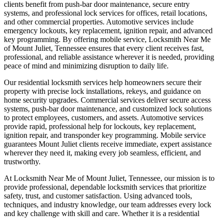
clients benefit from push-bar door maintenance, secure entry
systems, and professional lock services for offices, retail locations,
and other commercial properties. Automotive services include
emergency lockouts, key replacement, ignition repair, and advanced
key programming. By offering mobile service, Locksmith Near Me
of Mount Juliet, Tennessee ensures that every client receives fast,
professional, and reliable assistance wherever it is needed, providing
peace of mind and minimizing disruption to daily life.
Our residential locksmith services help homeowners secure their
property with precise lock installations, rekeys, and guidance on
home security upgrades. Commercial services deliver secure access
systems, push-bar door maintenance, and customized lock solutions
to protect employees, customers, and assets. Automotive services
provide rapid, professional help for lockouts, key replacement,
ignition repair, and transponder key programming. Mobile service
guarantees Mount Juliet clients receive immediate, expert assistance
wherever they need it, making every job seamless, efficient, and
trustworthy.
At Locksmith Near Me of Mount Juliet, Tennessee, our mission is to
provide professional, dependable locksmith services that prioritize
safety, trust, and customer satisfaction. Using advanced tools,
techniques, and industry knowledge, our team addresses every lock
and key challenge with skill and care. Whether it is a residential