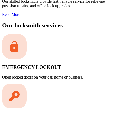
Our skilled locksmiths provide fast, reliable service for rekeying,
push-bar repairs, and office lock upgrades.
Read More
Our locksmith services
EMERGENCY LOCKOUT
Open locked doors on your car, home or business.