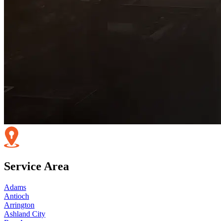
Service Area
Adams
Antioch
Arrington
Ashland City