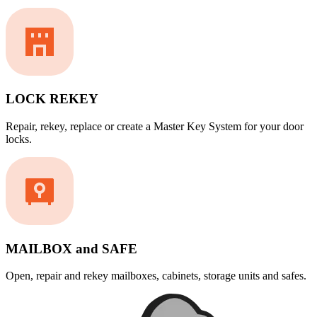
LOCK REKEY
Repair, rekey, replace or create a Master Key System for your door
locks.
MAILBOX and SAFE
Open, repair and rekey mailboxes, cabinets, storage units and safes.