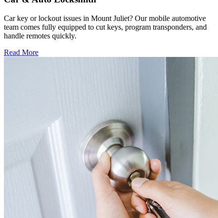
Car key or lockout issues in Mount Juliet? Our mobile automotive
team comes fully equipped to cut keys, program transponders, and
handle remotes quickly.
Read More