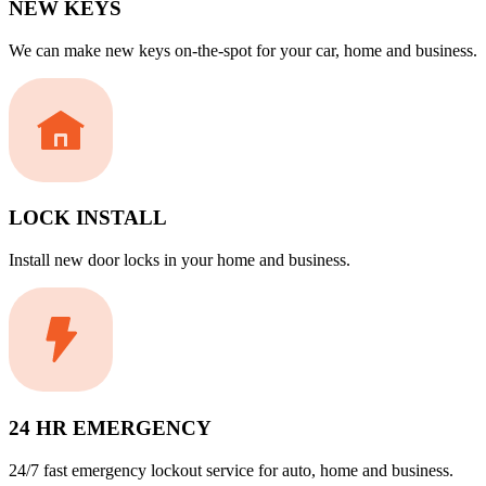
NEW KEYS
We can make new keys on-the-spot for your car, home and business.
LOCK INSTALL
Install new door locks in your home and business.
24 HR EMERGENCY
24/7 fast emergency lockout service for auto, home and business.