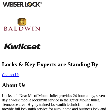
Locks & Key Experts are Standing By
Contact Us
About Us
Locksmith Near Me of Mount Juliet provides 24 hour a day, seven
day a week mobile locksmith service in the grater Mount Juliet,
Tennessee area! Highly trained locksmith technician that can
provide full locksmith service for auto, home and business lock and