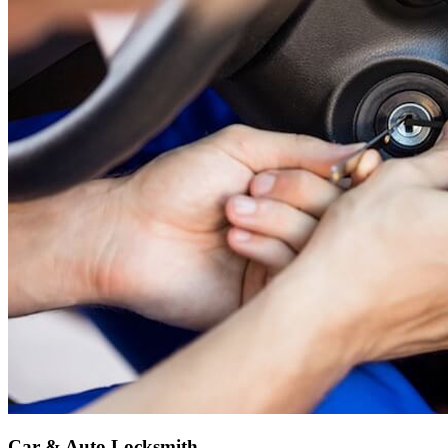
Car & Auto Locksmith