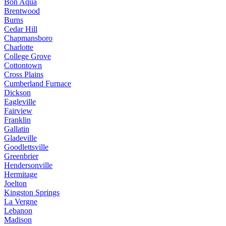
Bon Aqua
Brentwood
Burns
Cedar Hill
Chapmansboro
Charlotte
College Grove
Cottontown
Cross Plains
Cumberland Furnace
Dickson
Eagleville
Fairview
Franklin
Gallatin
Gladeville
Goodlettsville
Greenbrier
Hendersonville
Hermitage
Joelton
Kingston Springs
La Vergne
Lebanon
Madison