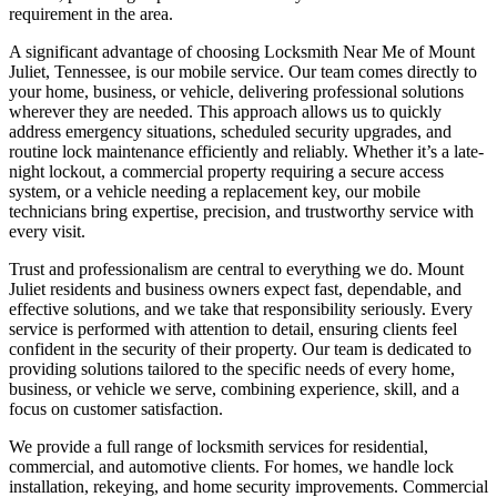
requirement in the area.
A significant advantage of choosing Locksmith Near Me of Mount
Juliet, Tennessee, is our mobile service. Our team comes directly to
your home, business, or vehicle, delivering professional solutions
wherever they are needed. This approach allows us to quickly
address emergency situations, scheduled security upgrades, and
routine lock maintenance efficiently and reliably. Whether it’s a late-
night lockout, a commercial property requiring a secure access
system, or a vehicle needing a replacement key, our mobile
technicians bring expertise, precision, and trustworthy service with
every visit.
Trust and professionalism are central to everything we do. Mount
Juliet residents and business owners expect fast, dependable, and
effective solutions, and we take that responsibility seriously. Every
service is performed with attention to detail, ensuring clients feel
confident in the security of their property. Our team is dedicated to
providing solutions tailored to the specific needs of every home,
business, or vehicle we serve, combining experience, skill, and a
focus on customer satisfaction.
We provide a full range of locksmith services for residential,
commercial, and automotive clients. For homes, we handle lock
installation, rekeying, and home security improvements. Commercial