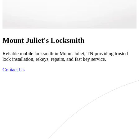
Mount Juliet's Locksmith
Reliable mobile locksmith in Mount Juliet, TN providing trusted
lock installation, rekeys, repairs, and fast key service.
Contact Us