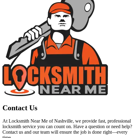
Contact Us
At Locksmith Near Me of Nashville, we provide fast, professional
locksmith service you can count on. Have a question or need help?
Contact us and our team will ensure the job is done right—every
time.