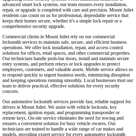
advanced smart lock systems, our team ensures every installation,
repair, or upgrade is completed with care and precision. Mount Juliet
residents can count on us for professional, dependable service that
keeps their homes secure, whether it’s a simple lock repair or a
comprehensive security upgrade.
Commercial clients in Mount Juliet rely on our commercial
locksmith services to maintain safe, secure, and efficient business
operations. We offer lock installation, repair, and access control
solutions for offices, retail spaces, and other commercial properties.
Our technicians handle push-bar doors, install and maintain secure
entry systems, and perform rekeys or lock upgrades to protect
employees, customers, and valuable assets. Mobile service allows us
to respond quickly to urgent business needs, minimizing disruption
and keeping operations running smoothly. Local businesses trust our
team to deliver practical, effective solutions for every security
concern.
Our automotive locksmith services provide fast, reliable support for
drivers in Mount Juliet. We assist with vehicle lockouts, key
replacement, ignition repair, and programming transponder or
remote keys. On-site service eliminates the need for towing and
ensures a convenient solution for busy vehicle owners. Our
technicians are trained to handle a wide range of car makes and
models, providing expert service for every automotive locksmith