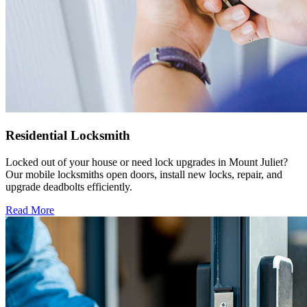
Residential Locksmith
Locked out of your house or need lock upgrades in Mount Juliet?
Our mobile locksmiths open doors, install new locks, repair, and
upgrade deadbolts efficiently.
Read More