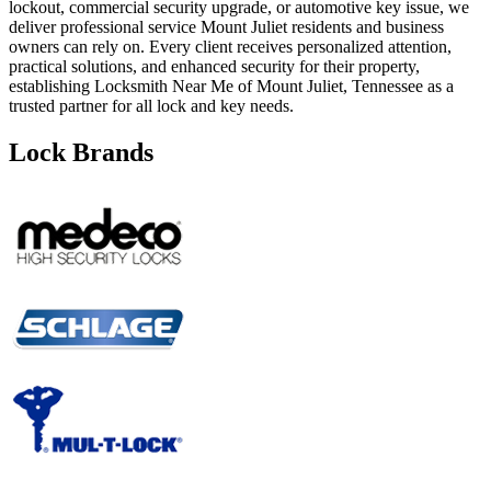
lockout, commercial security upgrade, or automotive key issue, we
deliver professional service Mount Juliet residents and business
owners can rely on. Every client receives personalized attention,
practical solutions, and enhanced security for their property,
establishing Locksmith Near Me of Mount Juliet, Tennessee as a
trusted partner for all lock and key needs.
Lock Brands