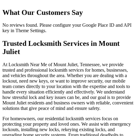
What Our Customers Say
No reviews found. Please configure your Google Place ID and API
key in Theme Settings.
Trusted Locksmith Services in Mount
Juliet
At Locksmith Near Me of Mount Juliet, Tennessee, we provide
trusted and professional locksmith services for homes, businesses,
and vehicles throughout the area. Whether you are dealing with a
lockout, need new keys, or want to improve security, our mobile
team comes directly to your location with the expertise and tools to
handle every situation efficiently and effectively. We understand
how stressful lock and key issues can be, and our goal is to provide
Mount Juliet residents and business owners with reliable, convenient
solutions that give peace of mind and ensure safety.
For homeowners, our residential locksmith services focus on
protecting your property and loved ones. We assist with emergency
lockouts, installing new locks, rekeying existing locks, and
upgrading home security systems. From traditional deadbolts to