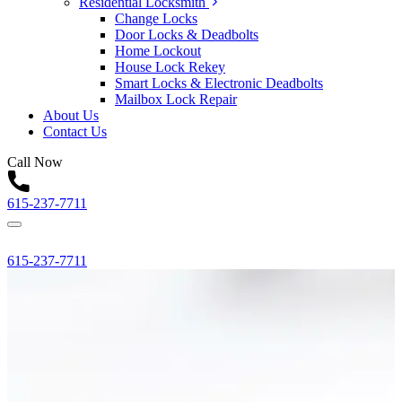
Residential Locksmith
Change Locks
Door Locks & Deadbolts
Home Lockout
House Lock Rekey
Smart Locks & Electronic Deadbolts
Mailbox Lock Repair
About Us
Contact Us
Call Now
615-237-7711
615-237-7711