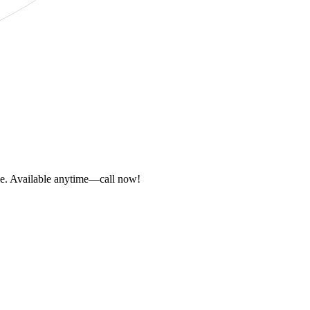
ome. Available anytime—call now!