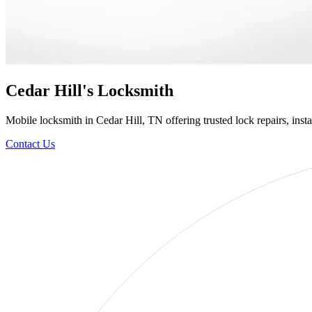
Cedar Hill's Locksmith
Mobile locksmith in Cedar Hill, TN offering trusted lock repairs, insta
Contact Us