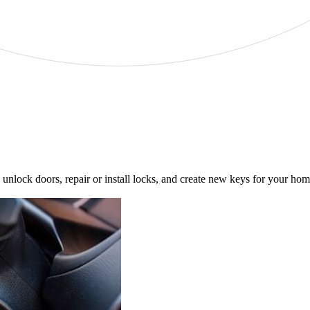
unlock doors, repair or install locks, and create new keys for your h