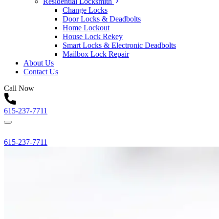
Residential Locksmith
Change Locks
Door Locks & Deadbolts
Home Lockout
House Lock Rekey
Smart Locks & Electronic Deadbolts
Mailbox Lock Repair
About Us
Contact Us
Call Now
615-237-7711
615-237-7711