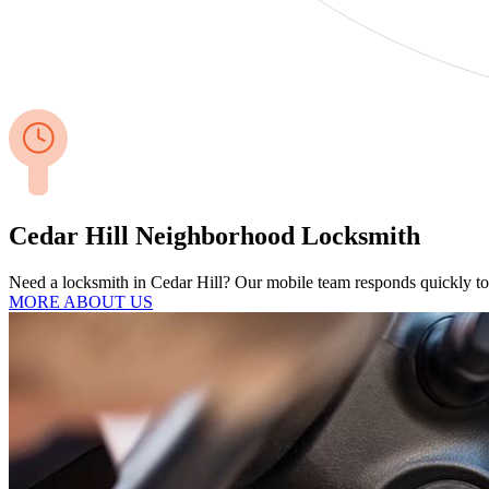
Cedar Hill Neighborhood Locksmith
Need a locksmith in Cedar Hill? Our mobile team responds quickly to 
MORE ABOUT US