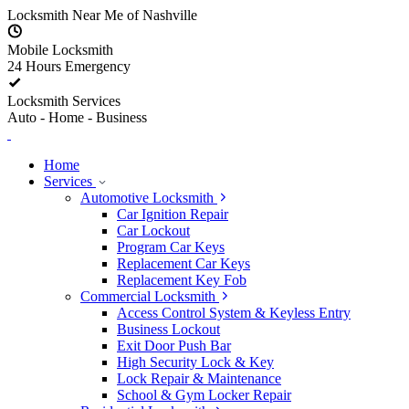
Skip to content
Locksmith Near Me of Nashville
Mobile Locksmith
24 Hours Emergency
Locksmith Services
Auto - Home - Business
Home
Services
Automotive Locksmith
Car Ignition Repair
Car Lockout
Program Car Keys
Replacement Car Keys
Replacement Key Fob
Commercial Locksmith
Access Control System & Keyless Entry
Business Lockout
Exit Door Push Bar
High Security Lock & Key
Lock Repair & Maintenance
School & Gym Locker Repair