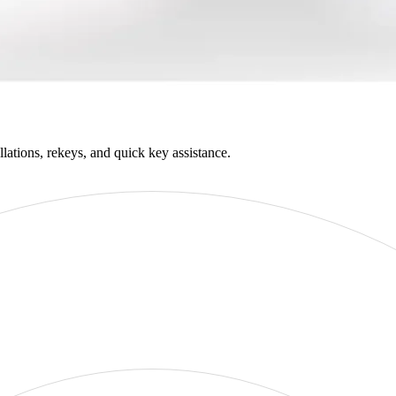
llations, rekeys, and quick key assistance.