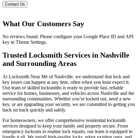
Contact Us
What Our Customers Say
No reviews found. Please configure your Google Place ID and API
key in Theme Settings.
Trusted Locksmith Services in Nashville
and Surrounding Areas
At Locksmith Near Me of Nashville, we understand that lock and
key issues can happen at any time, often when you least expect it.
Our team of skilled locksmiths is ready to provide fast, reliable
service for homes, businesses, and vehicles across Nashville and the
surrounding communities. Whether you’re locked out, need a new
key, or are upgrading your security, we are committed to getting you
back on track quickly and safely.
For homeowners, we offer comprehensive residential locksmith
services designed to keep your family and property secure. From
emergency lockouts to routine lock repairs, our team is equipped to
handle it all. We install high-quality locks, rekey existing ones, and