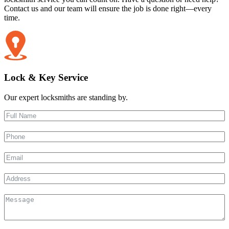
Contact us and our team will ensure the job is done right—every
time.
Lock & Key Service
Our expert locksmiths are standing by.