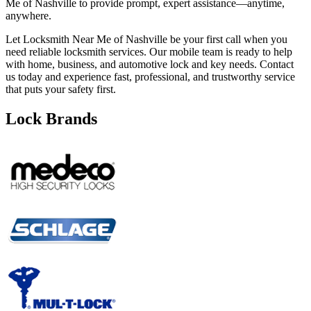
Me of Nashville to provide prompt, expert assistance—anytime,
anywhere.
Let Locksmith Near Me of Nashville be your first call when you
need reliable locksmith services. Our mobile team is ready to help
with home, business, and automotive lock and key needs. Contact
us today and experience fast, professional, and trustworthy service
that puts your safety first.
Lock Brands