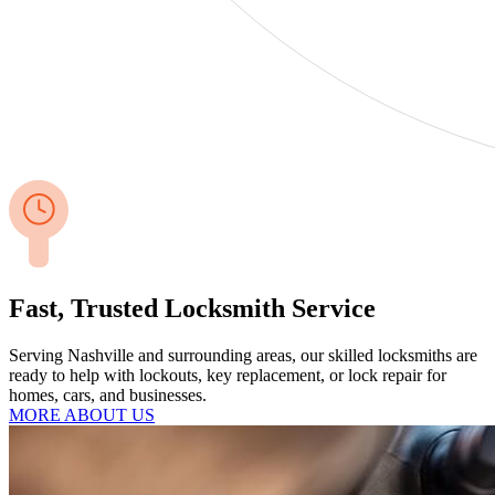
Fast, Trusted Locksmith Service
Serving Nashville and surrounding areas, our skilled locksmiths are
ready to help with lockouts, key replacement, or lock repair for
homes, cars, and businesses.
MORE ABOUT US