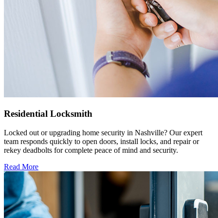
Residential Locksmith
Locked out or upgrading home security in Nashville? Our expert
team responds quickly to open doors, install locks, and repair or
rekey deadbolts for complete peace of mind and security.
Read More