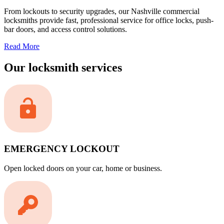
From lockouts to security upgrades, our Nashville commercial
locksmiths provide fast, professional service for office locks, push-
bar doors, and access control solutions.
Read More
Our locksmith services
EMERGENCY LOCKOUT
Open locked doors on your car, home or business.