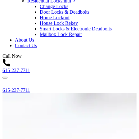
Residential Locksmith
Change Locks
Door Locks & Deadbolts
Home Lockout
House Lock Rekey
Smart Locks & Electronic Deadbolts
Mailbox Lock Repair
About Us
Contact Us
Call Now
615-237-7711
615-237-7711