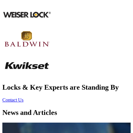
Locks & Key Experts are Standing By
Contact Us
News and Articles