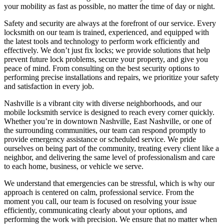
your mobility as fast as possible, no matter the time of day or night.
Safety and security are always at the forefront of our service. Every
locksmith on our team is trained, experienced, and equipped with
the latest tools and technology to perform work efficiently and
effectively. We don’t just fix locks; we provide solutions that help
prevent future lock problems, secure your property, and give you
peace of mind. From consulting on the best security options to
performing precise installations and repairs, we prioritize your safety
and satisfaction in every job.
Nashville is a vibrant city with diverse neighborhoods, and our
mobile locksmith service is designed to reach every corner quickly.
Whether you’re in downtown Nashville, East Nashville, or one of
the surrounding communities, our team can respond promptly to
provide emergency assistance or scheduled service. We pride
ourselves on being part of the community, treating every client like a
neighbor, and delivering the same level of professionalism and care
to each home, business, or vehicle we serve.
We understand that emergencies can be stressful, which is why our
approach is centered on calm, professional service. From the
moment you call, our team is focused on resolving your issue
efficiently, communicating clearly about your options, and
performing the work with precision. We ensure that no matter when