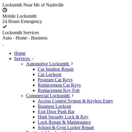
Skip to content
Locksmith Near Me of Nashville
Mobile Locksmith
24 Hours Emergency
Locksmith Services
Auto - Home - Business
Home
Services
Automotive Locksmith
Car Ignition Repair
Car Lockout
Program Car Keys
Replacement Car Keys
Replacement Key Fob
Commercial Locksmith
Access Control System & Keyless Entry
Business Lockout
Exit Door Push Bar
High Security Lock & Key
Lock Repair & Maintenance
School & Gym Locker Repair