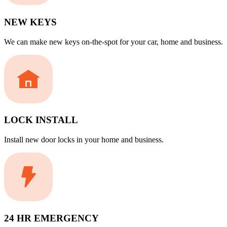
NEW KEYS
We can make new keys on-the-spot for your car, home and business.
LOCK INSTALL
Install new door locks in your home and business.
24 HR EMERGENCY