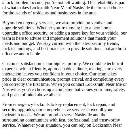
a lock problem occurs, you’re not left waiting. This reliability is part
of what makes Locksmith Near Me of Nashville the trusted choice
for thousands of residents and businesses in the area.
Beyond emergency services, we also provide preventive and
upgrade solutions. Whether you’re moving into a new home,
upgrading office security, or adding a spare key for your vehicle, our
team is here to advise and implement solutions that match your
needs and budget. We stay current with the latest security trends,
lock technology, and best practices to provide solutions that are both
effective and reliable.
Customer satisfaction is our highest priority. We combine technical
expertise with a friendly, approachable attitude, making sure every
interaction leaves you confident in your choice. Our team takes
pride in clear communication, prompt arrival, and completing every
job correctly the first time. When you contact Locksmith Near Me of
Nashville, you’re choosing a company that values your time, safety,
and peace of mind above all else.
From emergency lockouts to key replacement, lock repair, and
security upgrades, our comprehensive services cover all your
locksmith needs. We are proud to serve Nashville and the
surrounding communities with fast, professional, and trustworthy
service. Whatever your situation, you can rely on Locksmith Near