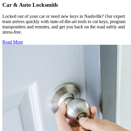
Car & Auto Locksmith
Locked out of your car or need new keys in Nashville? Our expert
team arrives quickly with state-of-the-art tools to cut keys, program
transponders and remotes, and get you back on the road safely and
stress-free.
Read More