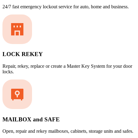
24/7 fast emergency lockout service for auto, home and business.
LOCK REKEY
Repair, rekey, replace or create a Master Key System for your door
locks.
MAILBOX and SAFE
Open, repair and rekey mailboxes, cabinets, storage units and safes.