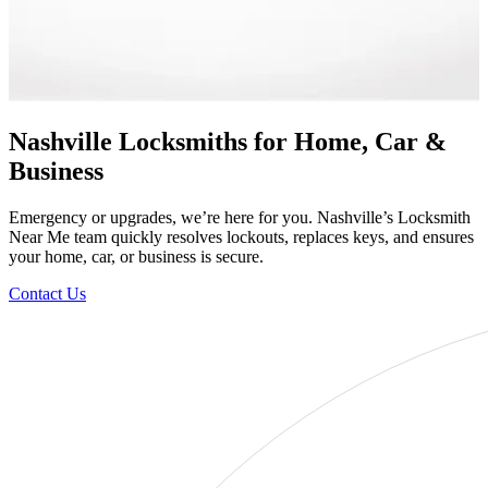
Nashville Locksmiths for Home, Car &
Business
Emergency or upgrades, we’re here for you. Nashville’s Locksmith
Near Me team quickly resolves lockouts, replaces keys, and ensures
your home, car, or business is secure.
Contact Us