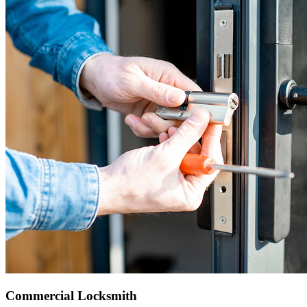
Commercial Locksmith