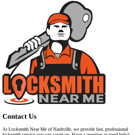
Contact Us
At Locksmith Near Me of Nashville, we provide fast, professional
locksmith service you can count on. Have a question or need help?