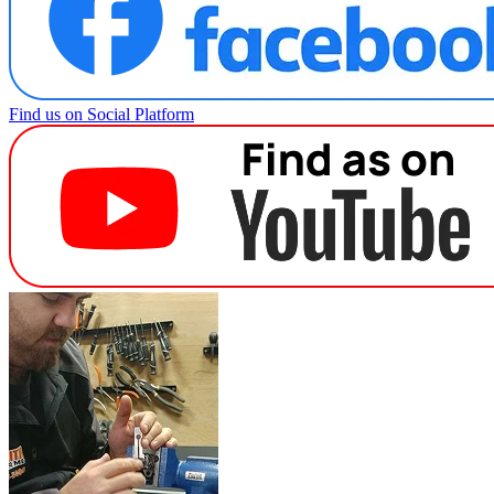
Find us on Social Platform