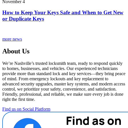
November 4
How to Keep Your Keys Safe and When to Get New
or Duplicate Keys
more news
About Us
We’re Nashville’s trusted locksmith team, ready to respond quickly
to homes, businesses, and vehicles. Our experienced technicians
provide more than standard lock and key services—they bring peace
of mind. From emergency lockouts and key replacement to
advanced security upgrades, master key systems, and modern access
control, we prioritize your safety, convenience, and satisfaction.
Friendly, professional, and reliable, we make sure every job is done
right the first time.
Find us on Social Platform