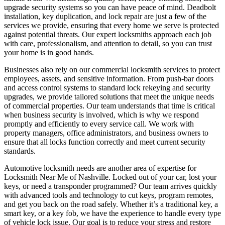
upgrade security systems so you can have peace of mind. Deadbolt
installation, key duplication, and lock repair are just a few of the
services we provide, ensuring that every home we serve is protected
against potential threats. Our expert locksmiths approach each job
with care, professionalism, and attention to detail, so you can trust
your home is in good hands.
Businesses also rely on our commercial locksmith services to protect
employees, assets, and sensitive information. From push-bar doors
and access control systems to standard lock rekeying and security
upgrades, we provide tailored solutions that meet the unique needs
of commercial properties. Our team understands that time is critical
when business security is involved, which is why we respond
promptly and efficiently to every service call. We work with
property managers, office administrators, and business owners to
ensure that all locks function correctly and meet current security
standards.
Automotive locksmith needs are another area of expertise for
Locksmith Near Me of Nashville. Locked out of your car, lost your
keys, or need a transponder programmed? Our team arrives quickly
with advanced tools and technology to cut keys, program remotes,
and get you back on the road safely. Whether it’s a traditional key, a
smart key, or a key fob, we have the experience to handle every type
of vehicle lock issue. Our goal is to reduce your stress and restore